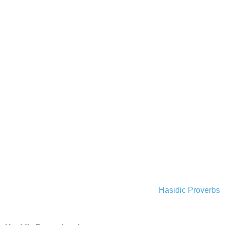
Hasidic Proverbs