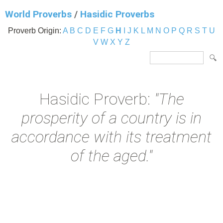
World Proverbs
/
Hasidic Proverbs
Proverb Origin:
A
B
C
D
E
F
G
H
I
J
K
L
M
N
O
P
Q
R
S
T
U
V
W
X
Y
Z
Hasidic Proverb:
"The
prosperity of a country is in
accordance with its treatment
of the aged."