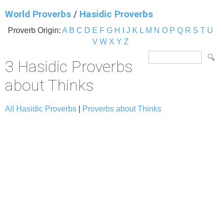
World Proverbs
/
Hasidic Proverbs
Proverb Origin:
A
B
C
D
E
F
G
H
I
J
K
L
M
N
O
P
Q
R
S
T
U
V
W
X
Y
Z
3 Hasidic Proverbs
about Thinks
All Hasidic Proverbs
|
Proverbs about Thinks