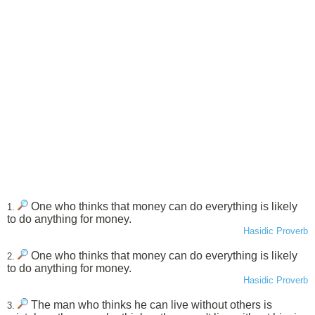
One who thinks that money can do everything is likely
1.
to do anything for money.
Hasidic Proverb
One who thinks that money can do everything is likely
2.
to do anything for money.
Hasidic Proverb
The man who thinks he can live without others is
3.