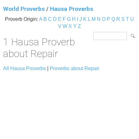
World Proverbs
/
Hausa Proverbs
Proverb Origin:
A
B
C
D
E
F
G
H
I
J
K
L
M
N
O
P
Q
R
S
T
U
V
W
X
Y
Z
1 Hausa Proverb
about Repair
All Hausa Proverbs
|
Proverbs about Repair