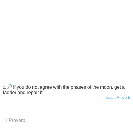
If you do not agree with the phases of the moon, get a
1.
ladder and repair it.
Hausa Proverb
1 Proverb