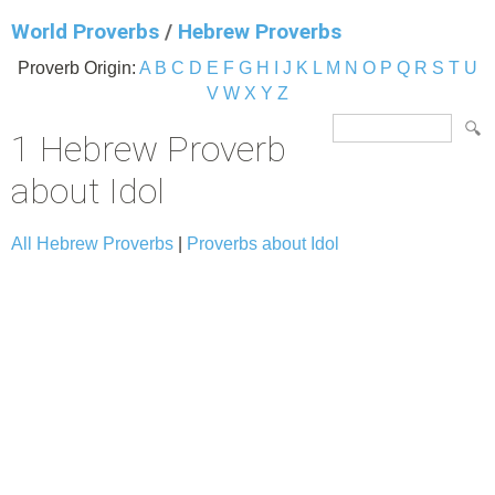
World Proverbs
/
Hebrew Proverbs
Proverb Origin:
A
B
C
D
E
F
G
H
I
J
K
L
M
N
O
P
Q
R
S
T
U
V
W
X
Y
Z
1 Hebrew Proverb
about Idol
All Hebrew Proverbs
|
Proverbs about Idol