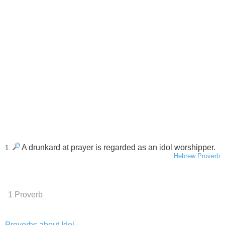
A drunkard at prayer is regarded as an idol worshipper.
1.
Hebrew Proverb
1 Proverb
Proverbs about Idol