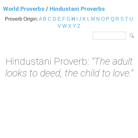
World Proverbs
/
Hindustani Proverbs
Proverb Origin:
A
B
C
D
E
F
G
H
I
J
K
L
M
N
O
P
Q
R
S
T
U
V
W
X
Y
Z
Hindustani Proverb:
"The adult
looks to deed, the child to love."