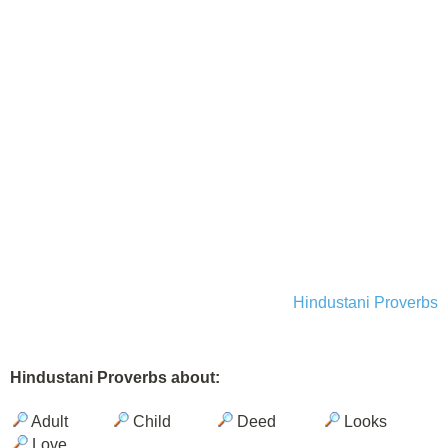
Hindustani Proverbs
Hindustani Proverbs about:
Adult
Child
Deed
Looks
Love