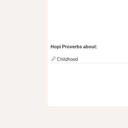
Hopi Proverbs about:
Childhood