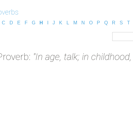
overbs
C
D
E
F
G
H
I
J
K
L
M
N
O
P
Q
R
S
T
Proverb:
"In age, talk; in childhood,