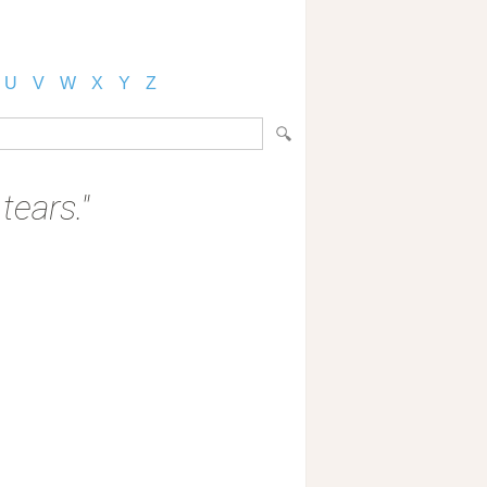
U
V
W
X
Y
Z
 tears."