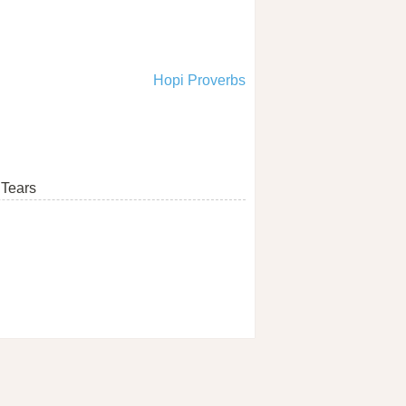
Hopi Proverbs
Tears