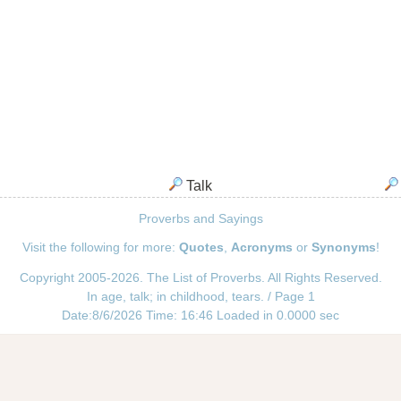
Talk
Proverbs and Sayings
Visit the following for more:
Quotes
,
Acronyms
or
Synonyms
!
Copyright 2005-2026. The List of Proverbs. All Rights Reserved.
In age, talk; in childhood, tears. / Page 1
Date:8/6/2026 Time: 16:46 Loaded in 0.0000 sec