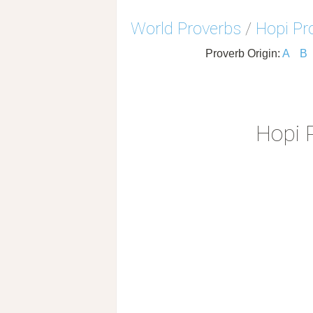
World Proverbs
/
Hopi Pr
Proverb Origin:
A
B
Hopi 