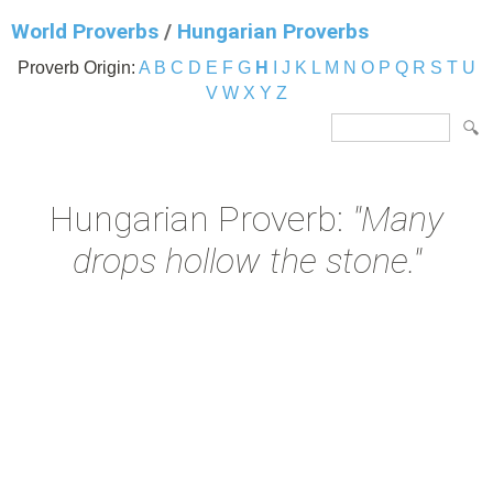
World Proverbs
/
Hungarian Proverbs
Proverb Origin:
A
B
C
D
E
F
G
H
I
J
K
L
M
N
O
P
Q
R
S
T
U
V
W
X
Y
Z
Hungarian Proverb:
"Many
drops hollow the stone."