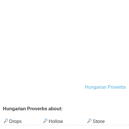
Hungarian Proverbs
Hungarian Proverbs about:
Drops
Hollow
Stone