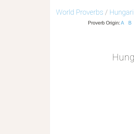
World Proverbs
/
Hungari
Proverb Origin:
A
B
Hung