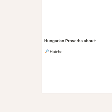
Hungarian Proverbs about:
Hatchet