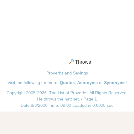
Throws
Proverbs and Sayings
Visit the following for more:
Quotes
,
Acronyms
or
Synonyms
!
Copyright 2005-2026. The List of Proverbs. All Rights Reserved.
He throws the hatchet. / Page 1
Date:8/8/2026 Time: 09:00 Loaded in 0.0000 sec