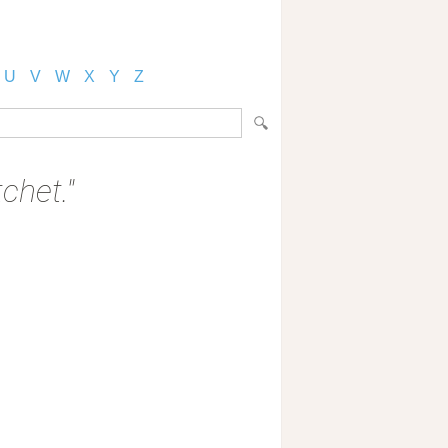
U
V
W
X
Y
Z
chet."