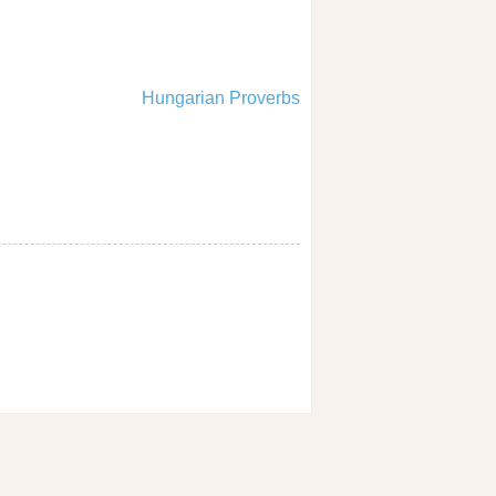
Hungarian Proverbs