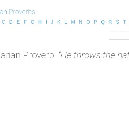
an Proverbs
C
D
E
F
G
H
I
J
K
L
M
N
O
P
Q
R
S
T
arian Proverb:
"He throws the hat