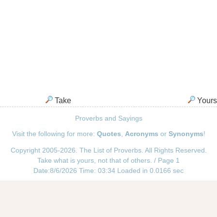
Take
Yours
Proverbs and Sayings
Visit the following for more:
Quotes
,
Acronyms
or
Synonyms
!
Copyright 2005-2026. The List of Proverbs. All Rights Reserved.
Take what is yours, not that of others. / Page 1
Date:8/6/2026 Time: 03:34 Loaded in 0.0166 sec