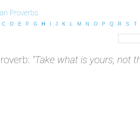
an Proverbs
C
D
E
F
G
H
I
J
K
L
M
N
O
P
Q
R
S
T
roverb:
"Take what is yours, not th