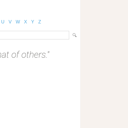
U
V
W
X
Y
Z
at of others."