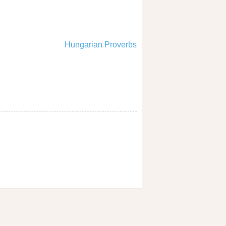
Hungarian Proverbs