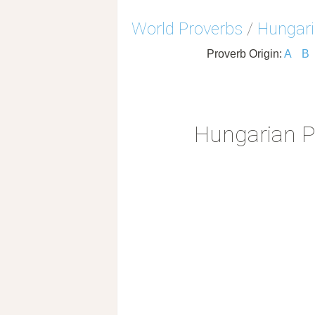
World Proverbs
/
Hungari
Proverb Origin:
A
B
Hungarian P