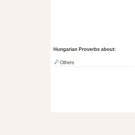
Hungarian Proverbs about:
Others