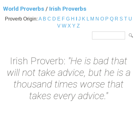
World Proverbs
/
Irish Proverbs
Proverb Origin:
A
B
C
D
E
F
G
H
I
J
K
L
M
N
O
P
Q
R
S
T
U
V
W
X
Y
Z
Irish Proverb:
"He is bad that
will not take advice, but he is a
thousand times worse that
takes every advice."