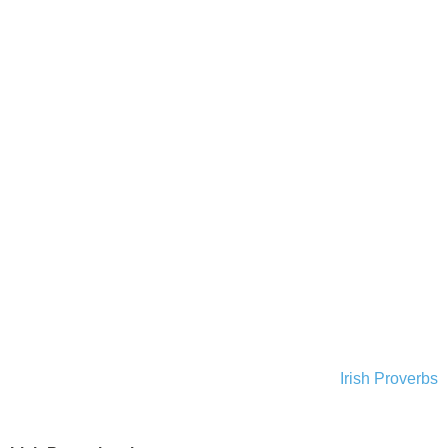
Irish Proverbs