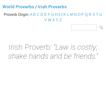
World Proverbs
/
Irish Proverbs
Proverb Origin:
A
B
C
D
E
F
G
H
I
J
K
L
M
N
O
P
Q
R
S
T
U
V
W
X
Y
Z
Irish Proverb:
"Law is costly;
shake hands and be friends."