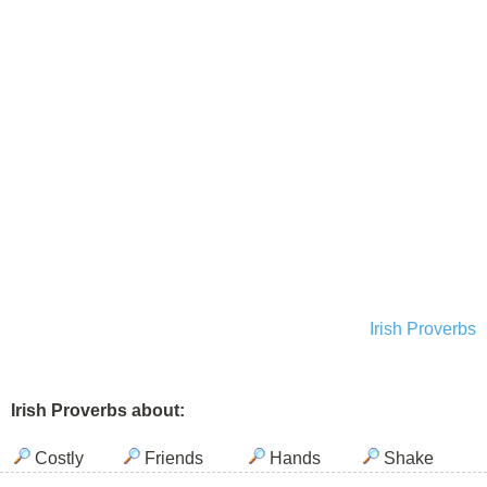
Irish Proverbs
Irish Proverbs about:
Costly
Friends
Hands
Shake