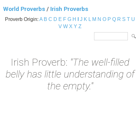
World Proverbs
/
Irish Proverbs
Proverb Origin:
A
B
C
D
E
F
G
H
I
J
K
L
M
N
O
P
Q
R
S
T
U
V
W
X
Y
Z
Irish Proverb:
"The well-filled
belly has little understanding of
the empty."