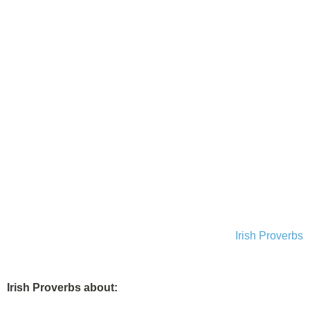
Irish Proverbs
Irish Proverbs about: