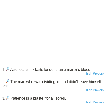
A scholar's ink lasts longer than a martyr's blood.
1.
Irish Proverb
The man who was dividing Ireland didn't leave himself
2.
last.
Irish Proverb
Patience is a plaster for all sores.
3.
Irish Proverb