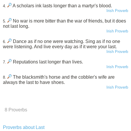
A scholars ink lasts longer than a martyr's blood.
4.
Irish Proverb
No war is more bitter than the war of friends, but it does
5.
not last long.
Irish Proverb
Dance as if no one were watching. Sing as if no one
6.
were listening. And live every day as if it were your last.
Irish Proverb
Reputations last longer than lives.
7.
Irish Proverb
The blacksmith's horse and the cobbler's wife are
8.
always the last to have shoes.
Irish Proverb
8 Proverbs
Proverbs about Last