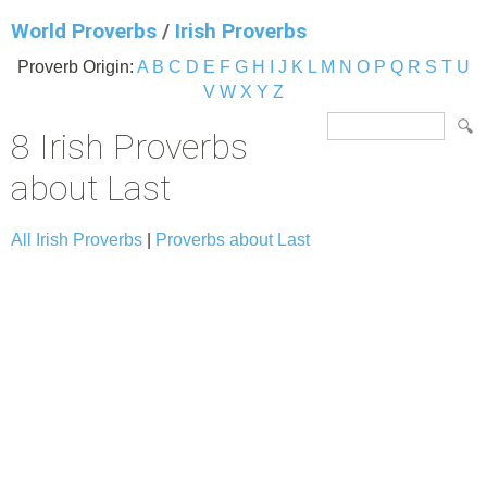
World Proverbs
/
Irish Proverbs
Proverb Origin:
A
B
C
D
E
F
G
H
I
J
K
L
M
N
O
P
Q
R
S
T
U
V
W
X
Y
Z
8 Irish Proverbs
about Last
All Irish Proverbs
|
Proverbs about Last