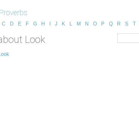
Proverbs
C
D
E
F
G
H
I
J
K
L
M
N
O
P
Q
R
S
T
about Look
Look