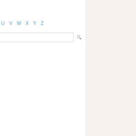
U
V
W
X
Y
Z