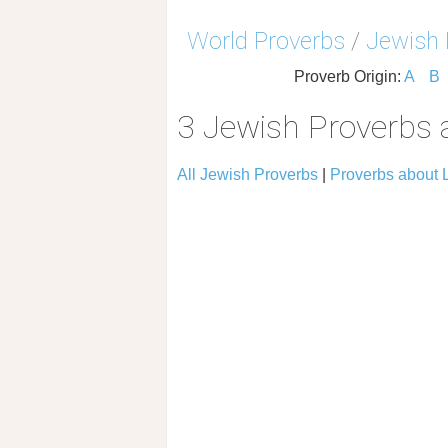
World Proverbs
/
Jewish 
Proverb Origin:
A
B
3 Jewish Proverbs 
All Jewish Proverbs
|
Proverbs about 