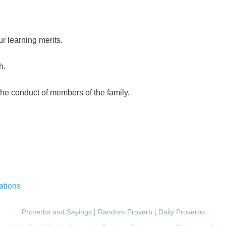
r learning merits.
h.
 the conduct of members of the family.
ations
Proverbs and Sayings
|
Random Proverb
|
Daily Proverbs