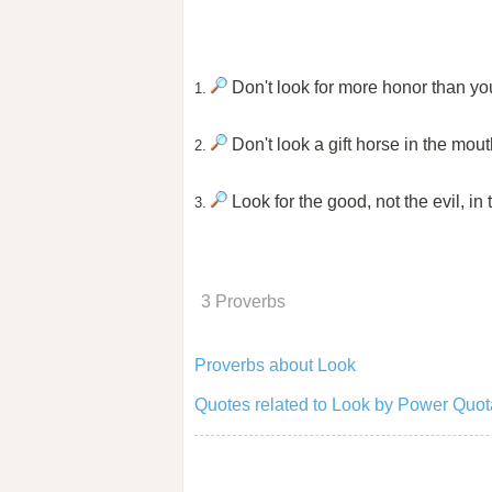
Don't look for more honor than you
1.
Don't look a gift horse in the mout
2.
Look for the good, not the evil, in
3.
3 Proverbs
Proverbs about Look
Quotes related to Look by Power Quot