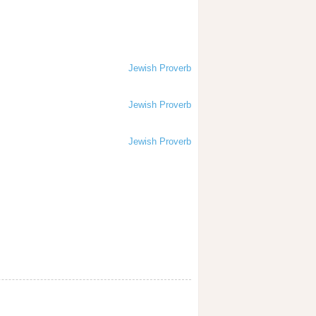
Jewish Proverb
Jewish Proverb
Jewish Proverb