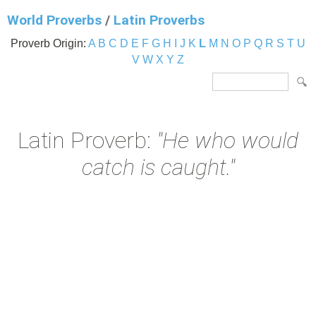
World Proverbs
/
Latin Proverbs
Proverb Origin:
A
B
C
D
E
F
G
H
I
J
K
L
M
N
O
P
Q
R
S
T
U
V
W
X
Y
Z
Latin Proverb:
"He who would
catch is caught."