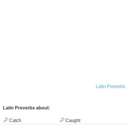
Latin Proverbs
Latin Proverbs about:
Catch
Caught