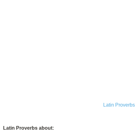
Latin Proverbs
Latin Proverbs about: