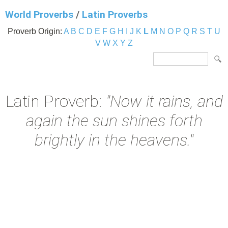
World Proverbs
/
Latin Proverbs
Proverb Origin:
A
B
C
D
E
F
G
H
I
J
K
L
M
N
O
P
Q
R
S
T
U
V
W
X
Y
Z
Latin Proverb:
"Now it rains, and
again the sun shines forth
brightly in the heavens."