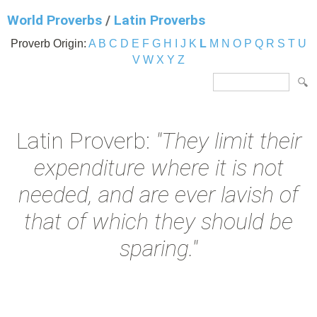
World Proverbs
/
Latin Proverbs
Proverb Origin:
A
B
C
D
E
F
G
H
I
J
K
L
M
N
O
P
Q
R
S
T
U
V
W
X
Y
Z
Latin Proverb:
"They limit their
expenditure where it is not
needed, and are ever lavish of
that of which they should be
sparing."