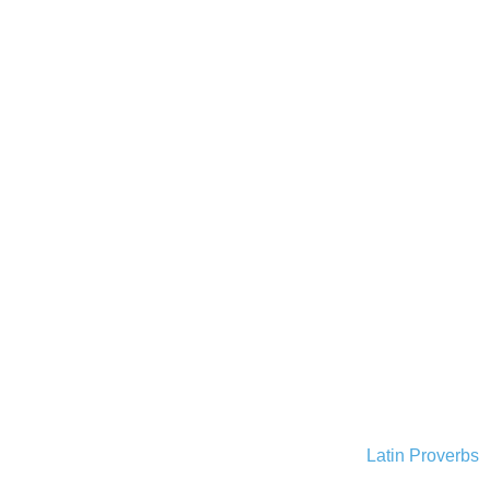
Latin Proverbs