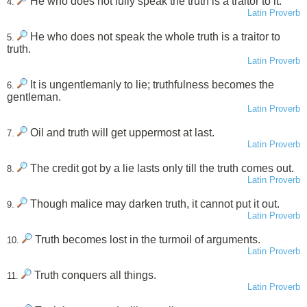
He who does not fully speak the truth is a traitor to it.
4.
Latin Proverb
He who does not speak the whole truth is a traitor to
5.
truth.
Latin Proverb
It is ungentlemanly to lie; truthfulness becomes the
6.
gentleman.
Latin Proverb
Oil and truth will get uppermost at last.
7.
Latin Proverb
The credit got by a lie lasts only till the truth comes out.
8.
Latin Proverb
Though malice may darken truth, it cannot put it out.
9.
Latin Proverb
Truth becomes lost in the turmoil of arguments.
10.
Latin Proverb
Truth conquers all things.
11.
Latin Proverb