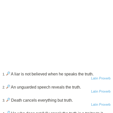
A liar is not believed when he speaks the truth.
1.
Latin Proverb
An unguarded speech reveals the truth.
2.
Latin Proverb
Death cancels everything but truth.
3.
Latin Proverb