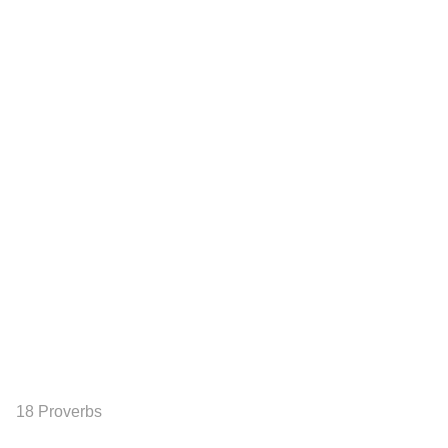
18 Proverbs