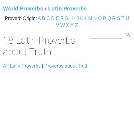
World Proverbs
/
Latin Proverbs
Proverb Origin:
A
B
C
D
E
F
G
H
I
J
K
L
M
N
O
P
Q
R
S
T
U
V
W
X
Y
Z
18 Latin Proverbs
about Truth
All Latin Proverbs
|
Proverbs about Truth