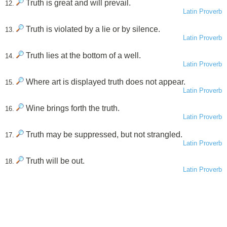
Truth is great and will prevail.
12.
Latin Proverb
Truth is violated by a lie or by silence.
13.
Latin Proverb
Truth lies at the bottom of a well.
14.
Latin Proverb
Where art is displayed truth does not appear.
15.
Latin Proverb
Wine brings forth the truth.
16.
Latin Proverb
Truth may be suppressed, but not strangled.
17.
Latin Proverb
Truth will be out.
18.
Latin Proverb