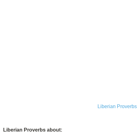
Liberian Proverbs
Liberian Proverbs about: