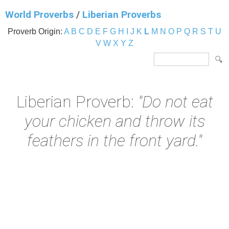
World Proverbs
/
Liberian Proverbs
Proverb Origin:
A
B
C
D
E
F
G
H
I
J
K
L
M
N
O
P
Q
R
S
T
U
V
W
X
Y
Z
Liberian Proverb:
"Do not eat
your chicken and throw its
feathers in the front yard."