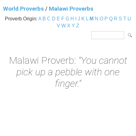
World Proverbs
/
Malawi Proverbs
Proverb Origin:
A
B
C
D
E
F
G
H
I
J
K
L
M
N
O
P
Q
R
S
T
U
V
W
X
Y
Z
Malawi Proverb:
"You cannot
pick up a pebble with one
finger."