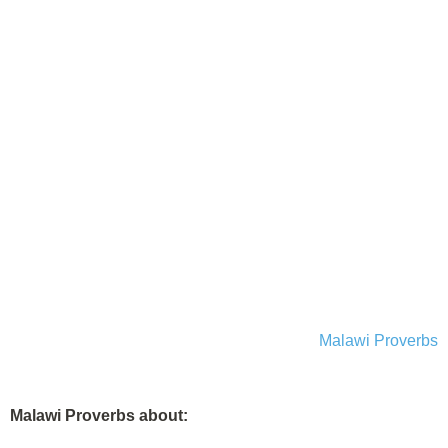
Malawi Proverbs
Malawi Proverbs about: