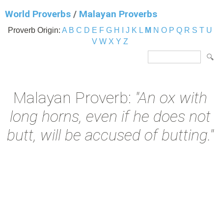
World Proverbs
/
Malayan Proverbs
Proverb Origin:
A
B
C
D
E
F
G
H
I
J
K
L
M
N
O
P
Q
R
S
T
U
V
W
X
Y
Z
Malayan Proverb:
"An ox with
long horns, even if he does not
butt, will be accused of butting."