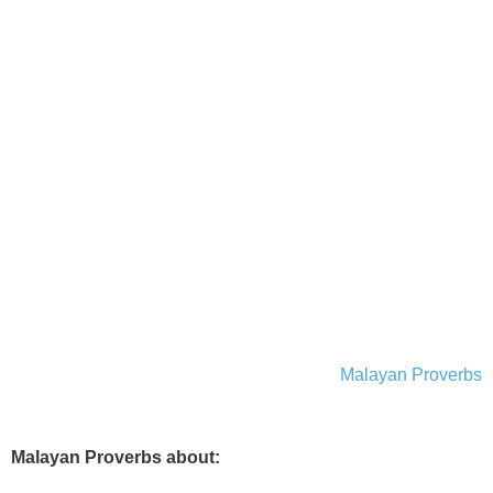
Malayan Proverbs
Malayan Proverbs about: