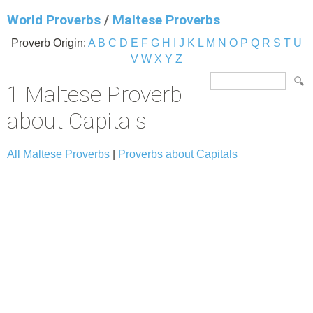
World Proverbs
/
Maltese Proverbs
Proverb Origin:
A
B
C
D
E
F
G
H
I
J
K
L
M
N
O
P
Q
R
S
T
U
V
W
X
Y
Z
1 Maltese Proverb
about Capitals
All Maltese Proverbs
|
Proverbs about Capitals