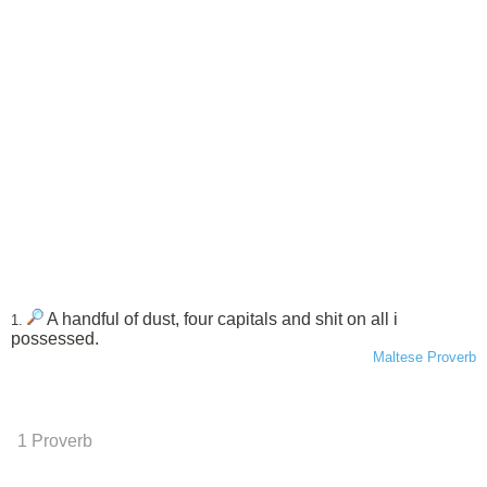
A handful of dust, four capitals and shit on all i
1.
possessed.
Maltese Proverb
1 Proverb