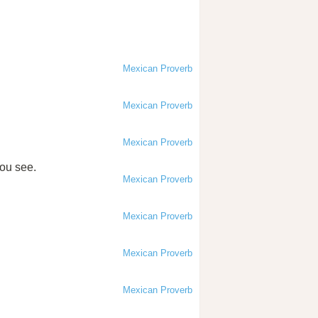
Mexican Proverb
Mexican Proverb
Mexican Proverb
you see.
Mexican Proverb
Mexican Proverb
Mexican Proverb
Mexican Proverb