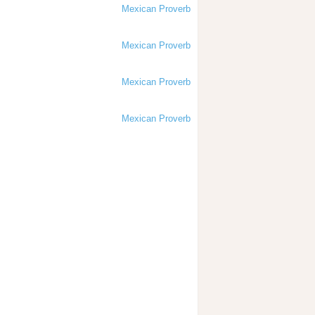
Mexican Proverb
Mexican Proverb
Mexican Proverb
Mexican Proverb