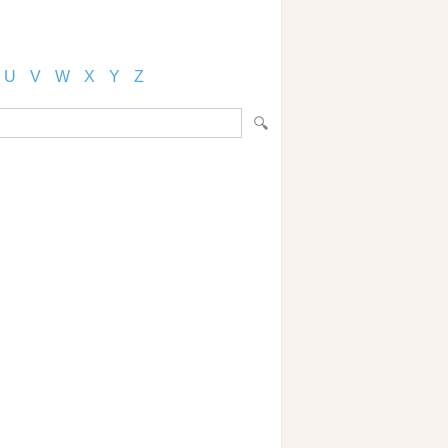
U
V
W
X
Y
Z