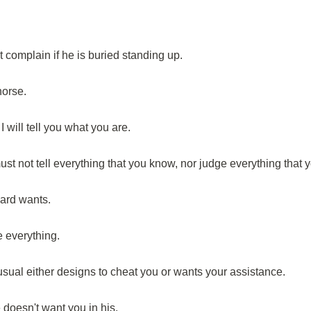
t complain if he is buried standing up.
horse.
 will tell you what you are.
ust not tell everything that you know, nor judge everything that 
ard wants.
 everything.
ual either designs to cheat you or wants your assistance.
doesn't want you in his.