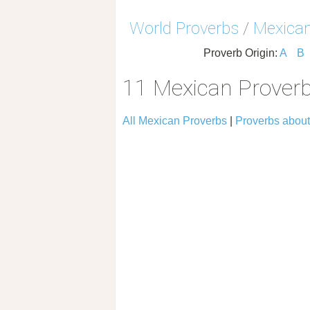
World Proverbs
/
Mexican
Proverb Origin:
A
B
11 Mexican Prover
All Mexican Proverbs
|
Proverbs abou