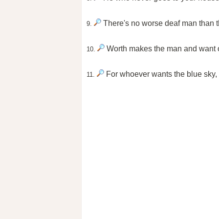
There's no worse deaf man than th
9.
Worth makes the man and want of 
10.
For whoever wants the blue sky, t
11.