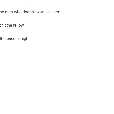
e man who doesn't want to listen.
it the fellow.
he price is high.