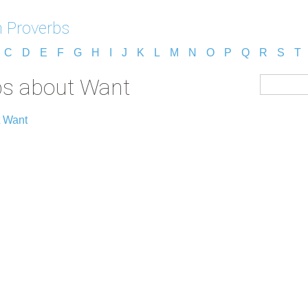
 Proverbs
C
D
E
F
G
H
I
J
K
L
M
N
O
P
Q
R
S
T
bs about Want
t Want