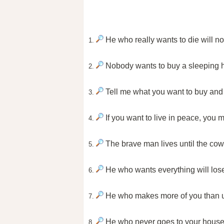
He who really wants to die will no
1.
Nobody wants to buy a sleeping 
2.
Tell me what you want to buy and I
3.
If you want to live in peace, you m
4.
The brave man lives until the cow
5.
He who wants everything will lose
6.
He who makes more of you than us
7.
He who never goes to your house 
8.