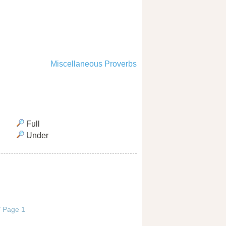
Miscellaneous Proverbs
Full
Under
 / Page 1