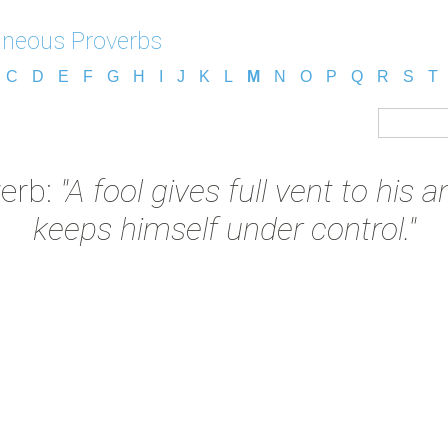
aneous Proverbs
C
D
E
F
G
H
I
J
K
L
M
N
O
P
Q
R
S
T
verb:
"A fool gives full vent to his
keeps himself under control."