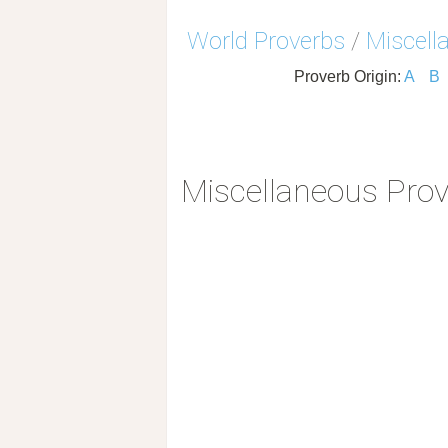
World Proverbs
/
Miscell
Proverb Origin:
A
B
Miscellaneous Pro