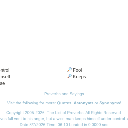
ntrol
Fool
mself
Keeps
se
Proverbs and Sayings
Visit the following for more:
Quotes
,
Acronyms
or
Synonyms
!
Copyright 2005-2026. The List of Proverbs. All Rights Reserved.
ives full vent to his anger, but a wise man keeps himself under control.
Date:8/7/2026 Time: 06:10 Loaded in 0.0000 sec