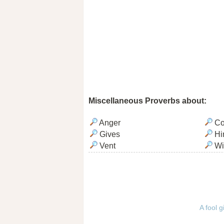
Miscellaneous Proverbs about:
Anger
Co
Gives
Hi
Vent
Wi
A fool g