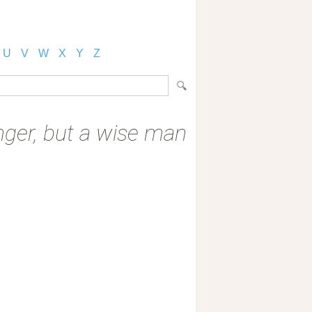
U
V
W
X
Y
Z
 anger, but a wise man