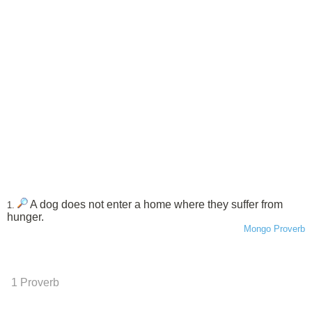
A dog does not enter a home where they suffer from
1.
hunger.
Mongo Proverb
1 Proverb