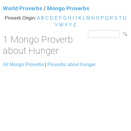
World Proverbs
/
Mongo Proverbs
Proverb Origin:
A
B
C
D
E
F
G
H
I
J
K
L
M
N
O
P
Q
R
S
T
U
V
W
X
Y
Z
1 Mongo Proverb
about Hunger
All Mongo Proverbs
|
Proverbs about Hunger