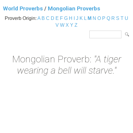
World Proverbs
/
Mongolian Proverbs
Proverb Origin:
A
B
C
D
E
F
G
H
I
J
K
L
M
N
O
P
Q
R
S
T
U
V
W
X
Y
Z
Mongolian Proverb:
"A tiger
wearing a bell will starve."