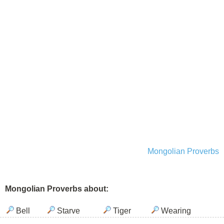
Mongolian Proverbs
Mongolian Proverbs about:
Bell
Starve
Tiger
Wearing