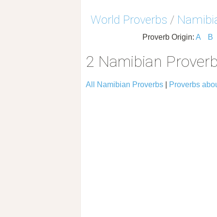
World Proverbs
/
Namibia
Proverb Origin:
A
B
2 Namibian Proverb
All Namibian Proverbs
|
Proverbs abo