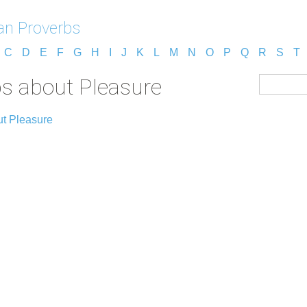
n Proverbs
C
D
E
F
G
H
I
J
K
L
M
N
O
P
Q
R
S
T
s about Pleasure
ut Pleasure