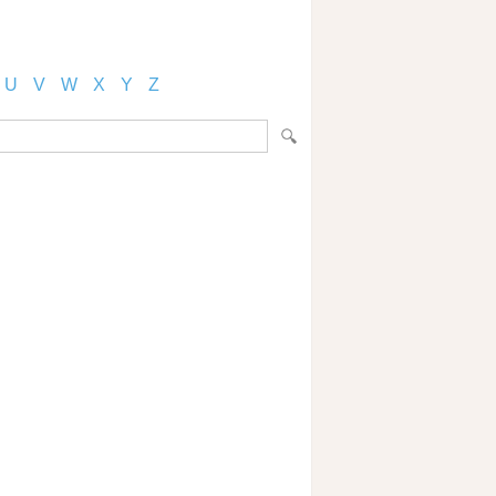
U
V
W
X
Y
Z