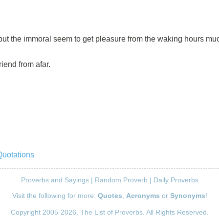
 but the immoral seem to get pleasure from the waking hours mu
riend from afar.
Quotations
Proverbs and Sayings
|
Random Proverb
|
Daily Proverbs
Visit the following for more:
Quotes
,
Acronyms
or
Synonyms
!
Copyright 2005-2026. The List of Proverbs. All Rights Reserved.