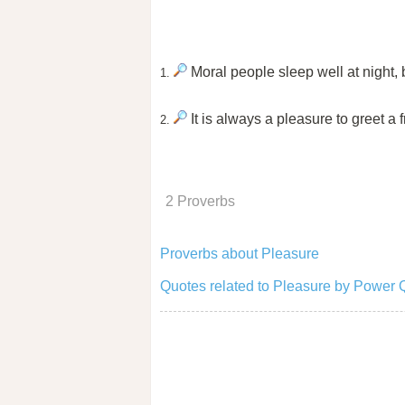
Moral people sleep well at night,
1.
It is always a pleasure to greet a f
2.
2 Proverbs
Proverbs about Pleasure
Quotes related to Pleasure by Power 