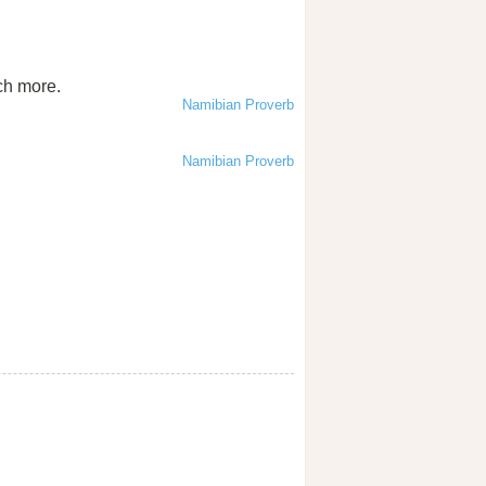
ch more.
Namibian Proverb
Namibian Proverb