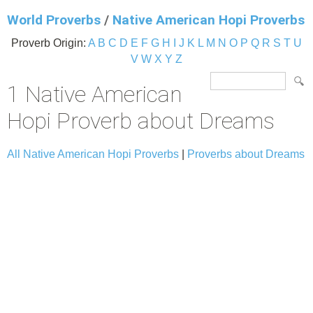
World Proverbs
/
Native American Hopi Proverbs
Proverb Origin:
A
B
C
D
E
F
G
H
I
J
K
L
M
N
O
P
Q
R
S
T
U
V
W
X
Y
Z
1 Native American
Hopi Proverb about Dreams
All Native American Hopi Proverbs
|
Proverbs about Dreams