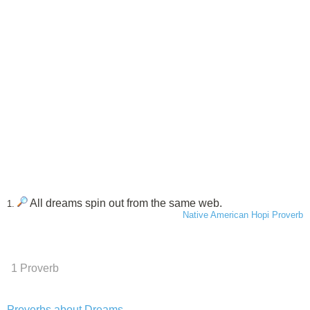
All dreams spin out from the same web.
1.
Native American Hopi Proverb
1 Proverb
Proverbs about Dreams