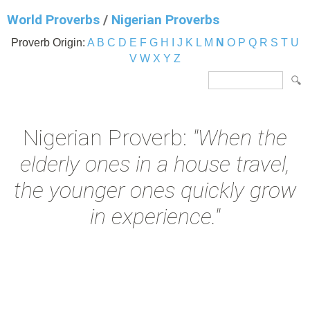
World Proverbs
/
Nigerian Proverbs
Proverb Origin:
A
B
C
D
E
F
G
H
I
J
K
L
M
N
O
P
Q
R
S
T
U
V
W
X
Y
Z
Nigerian Proverb:
"When the
elderly ones in a house travel,
the younger ones quickly grow
in experience."