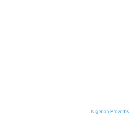
Nigerian Proverbs