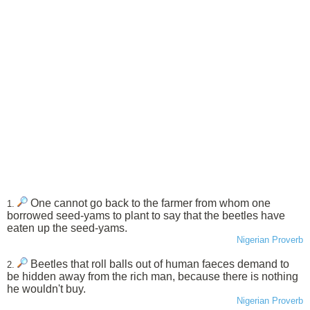
One cannot go back to the farmer from whom one
1.
borrowed seed-yams to plant to say that the beetles have
eaten up the seed-yams.
Nigerian Proverb
Beetles that roll balls out of human faeces demand to
2.
be hidden away from the rich man, because there is nothing
he wouldn't buy.
Nigerian Proverb