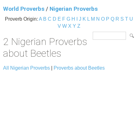
World Proverbs
/
Nigerian Proverbs
Proverb Origin:
A
B
C
D
E
F
G
H
I
J
K
L
M
N
O
P
Q
R
S
T
U
V
W
X
Y
Z
2 Nigerian Proverbs
about Beetles
All Nigerian Proverbs
|
Proverbs about Beetles