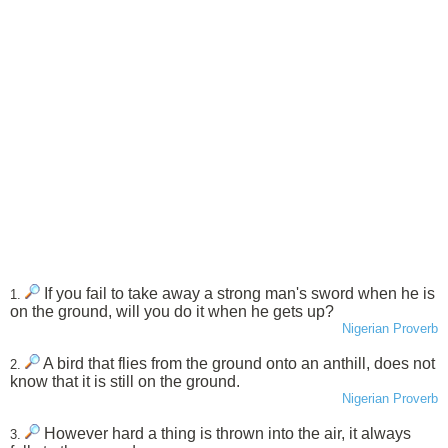
If you fail to take away a strong man's sword when he is
1.
on the ground, will you do it when he gets up?
Nigerian Proverb
A bird that flies from the ground onto an anthill, does not
2.
know that it is still on the ground.
Nigerian Proverb
However hard a thing is thrown into the air, it always
3.