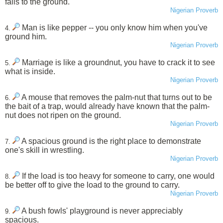
falls to the ground.
Nigerian Proverb
Man is like pepper -- you only know him when you've
4.
ground him.
Nigerian Proverb
Marriage is like a groundnut, you have to crack it to see
5.
what is inside.
Nigerian Proverb
A mouse that removes the palm-nut that turns out to be
6.
the bait of a trap, would already have known that the palm-
nut does not ripen on the ground.
Nigerian Proverb
A spacious ground is the right place to demonstrate
7.
one's skill in wrestling.
Nigerian Proverb
If the load is too heavy for someone to carry, one would
8.
be better off to give the load to the ground to carry.
Nigerian Proverb
A bush fowls' playground is never appreciably
9.
spacious.