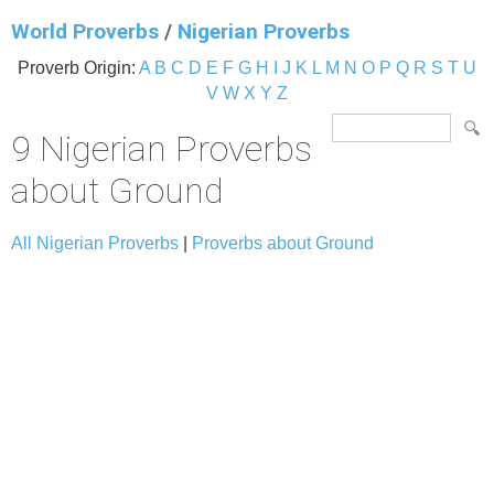
World Proverbs
/
Nigerian Proverbs
Proverb Origin:
A
B
C
D
E
F
G
H
I
J
K
L
M
N
O
P
Q
R
S
T
U
V
W
X
Y
Z
9 Nigerian Proverbs
about Ground
All Nigerian Proverbs
|
Proverbs about Ground