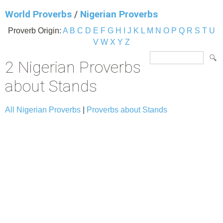
World Proverbs
/
Nigerian Proverbs
Proverb Origin:
A
B
C
D
E
F
G
H
I
J
K
L
M
N
O
P
Q
R
S
T
U
V
W
X
Y
Z
2 Nigerian Proverbs
about Stands
All Nigerian Proverbs
|
Proverbs about Stands