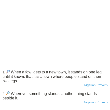
When a fowl gets to a new town, it stands on one leg
1.
until it knows that it is a town where people stand on their
two legs.
Nigerian Proverb
Wherever something stands, another thing stands
2.
beside it.
Nigerian Proverb