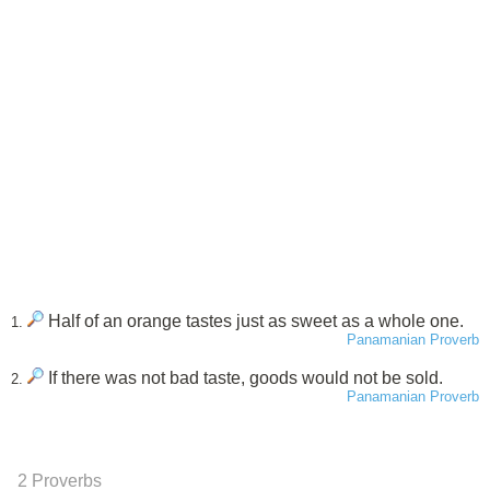
Half of an orange tastes just as sweet as a whole one.
1.
Panamanian Proverb
If there was not bad taste, goods would not be sold.
2.
Panamanian Proverb
2 Proverbs