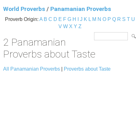
World Proverbs
/
Panamanian Proverbs
Proverb Origin:
A
B
C
D
E
F
G
H
I
J
K
L
M
N
O
P
Q
R
S
T
U
V
W
X
Y
Z
2 Panamanian
Proverbs about Taste
All Panamanian Proverbs
|
Proverbs about Taste