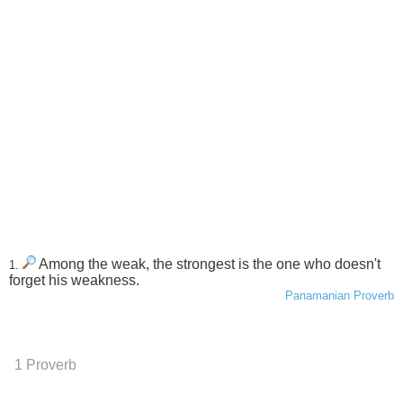
Among the weak, the strongest is the one who doesn't
1.
forget his weakness.
Panamanian Proverb
1 Proverb