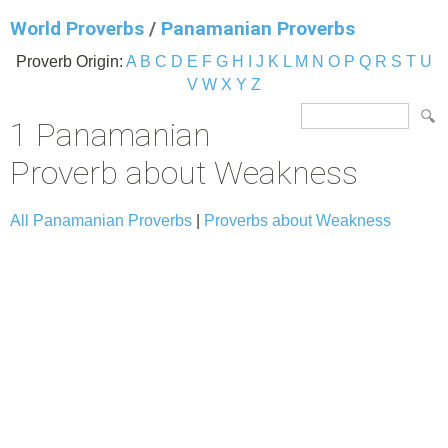
World Proverbs
/
Panamanian Proverbs
Proverb Origin:
A
B
C
D
E
F
G
H
I
J
K
L
M
N
O
P
Q
R
S
T
U
V
W
X
Y
Z
1 Panamanian
Proverb about Weakness
All Panamanian Proverbs
|
Proverbs about Weakness