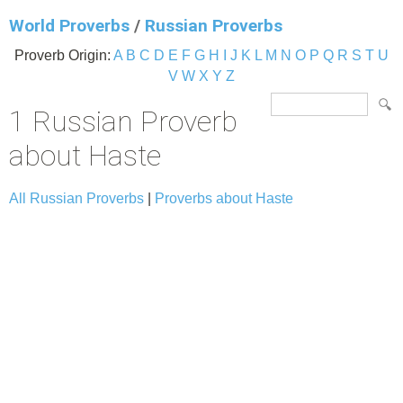
World Proverbs
/
Russian Proverbs
Proverb Origin:
A
B
C
D
E
F
G
H
I
J
K
L
M
N
O
P
Q
R
S
T
U
V
W
X
Y
Z
1 Russian Proverb
about Haste
All Russian Proverbs
|
Proverbs about Haste