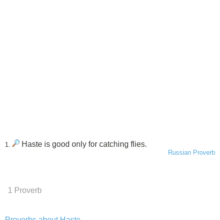
Haste is good only for catching flies.
1.
Russian Proverb
1 Proverb
Proverbs about Haste