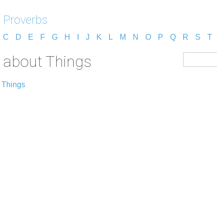
 Proverbs
C
D
E
F
G
H
I
J
K
L
M
N
O
P
Q
R
S
T
 about Things
 Things