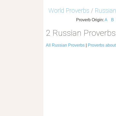
World Proverbs
/
Russian
Proverb Origin:
A
B
2 Russian Proverbs
All Russian Proverbs
|
Proverbs about