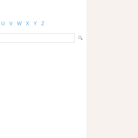
U
V
W
X
Y
Z