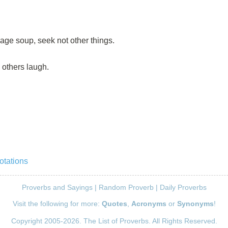
ge soup, seek not other things.
e others laugh.
otations
Proverbs and Sayings
|
Random Proverb
|
Daily Proverbs
Visit the following for more:
Quotes
,
Acronyms
or
Synonyms
!
Copyright 2005-2026. The List of Proverbs. All Rights Reserved.