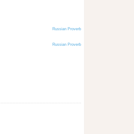
Russian Proverb
Russian Proverb