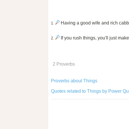
Having a good wife and rich cabba
1.
If you rush things, you'll just mak
2.
2 Proverbs
Proverbs about Things
Quotes related to Things by Power Qu