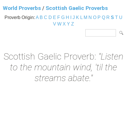
World Proverbs
/
Scottish Gaelic Proverbs
Proverb Origin:
A
B
C
D
E
F
G
H
I
J
K
L
M
N
O
P
Q
R
S
T
U
V
W
X
Y
Z
Scottish Gaelic Proverb:
"Listen
to the mountain wind, 'til the
streams abate."