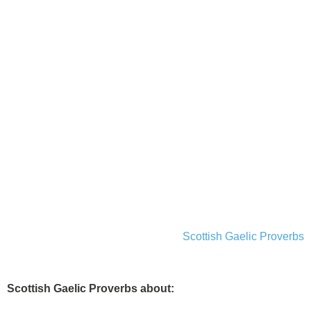
Scottish Gaelic Proverbs
Scottish Gaelic Proverbs about: