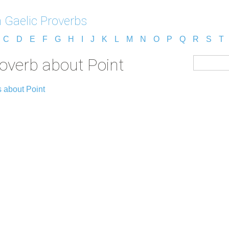
h Gaelic Proverbs
C
D
E
F
G
H
I
J
K
L
M
N
O
P
Q
R
S
T
roverb about Point
 about Point