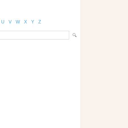
U
V
W
X
Y
Z