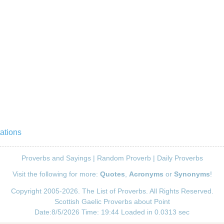
ations
Proverbs and Sayings
|
Random Proverb
|
Daily Proverbs
Visit the following for more:
Quotes
,
Acronyms
or
Synonyms
!
Copyright 2005-2026. The List of Proverbs. All Rights Reserved.
Scottish Gaelic Proverbs about Point
Date:8/5/2026 Time: 19:44 Loaded in 0.0313 sec