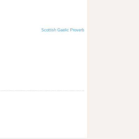
Scottish Gaelic Proverb