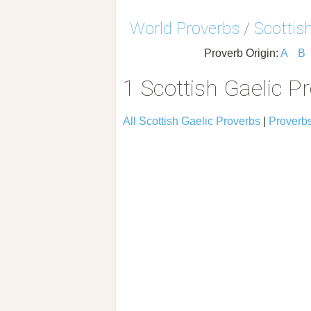
World Proverbs
/
Scottis
Proverb Origin:
A
B
1 Scottish Gaelic P
All Scottish Gaelic Proverbs
|
Proverbs