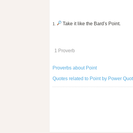
Take it like the Bard's Point.
1.
1 Proverb
Proverbs about Point
Quotes related to Point by Power Quot