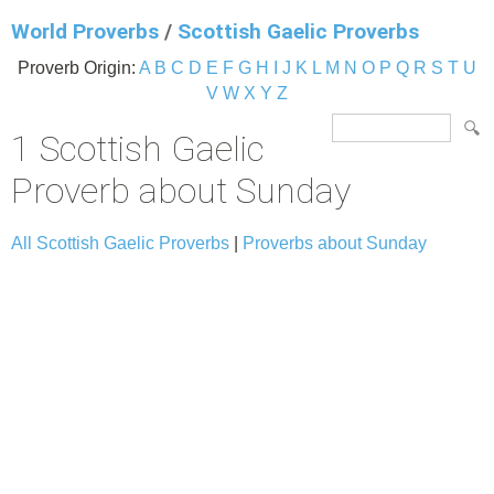
World Proverbs
/
Scottish Gaelic Proverbs
Proverb Origin:
A
B
C
D
E
F
G
H
I
J
K
L
M
N
O
P
Q
R
S
T
U
V
W
X
Y
Z
1 Scottish Gaelic
Proverb about Sunday
All Scottish Gaelic Proverbs
|
Proverbs about Sunday