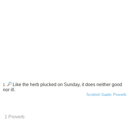
Like the herb plucked on Sunday, it does neither good
1.
nor ill.
Scottish Gaelic Proverb
1 Proverb