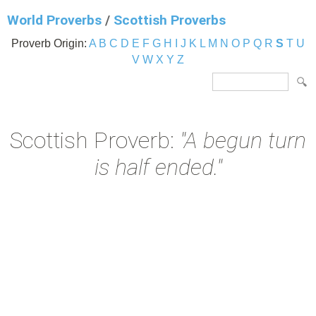
World Proverbs
/
Scottish Proverbs
Proverb Origin:
A
B
C
D
E
F
G
H
I
J
K
L
M
N
O
P
Q
R
S
T
U
V
W
X
Y
Z
Scottish Proverb:
"A begun turn
is half ended."