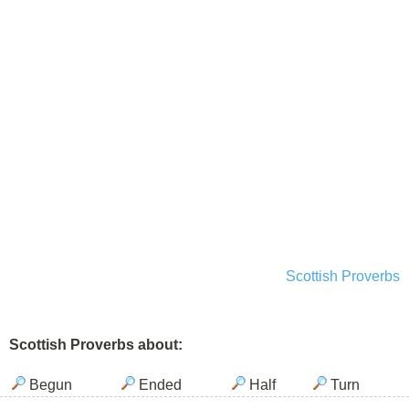
Scottish Proverbs
Scottish Proverbs about:
Begun
Ended
Half
Turn