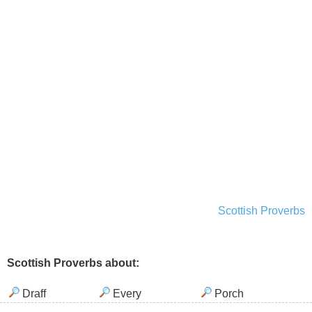
Scottish Proverbs
Scottish Proverbs about:
Draff
Every
Porch