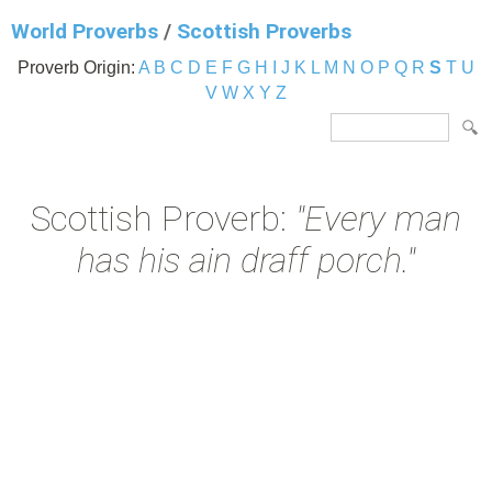
World Proverbs
/
Scottish Proverbs
Proverb Origin:
A
B
C
D
E
F
G
H
I
J
K
L
M
N
O
P
Q
R
S
T
U
V
W
X
Y
Z
Scottish Proverb:
"Every man
has his ain draff porch."