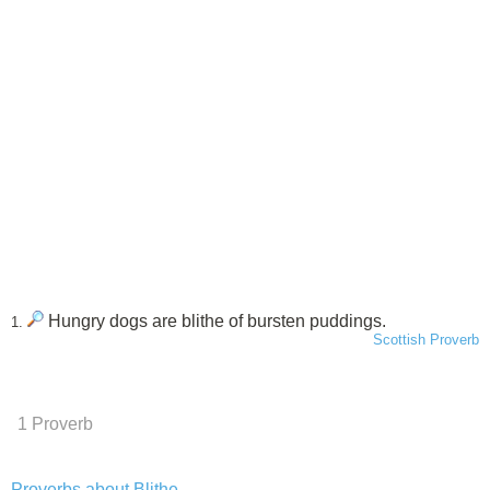
Hungry dogs are blithe of bursten puddings.
1.
Scottish Proverb
1 Proverb
Proverbs about Blithe