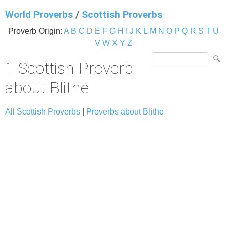
World Proverbs
/
Scottish Proverbs
Proverb Origin:
A
B
C
D
E
F
G
H
I
J
K
L
M
N
O
P
Q
R
S
T
U
V
W
X
Y
Z
1 Scottish Proverb
about Blithe
All Scottish Proverbs
|
Proverbs about Blithe