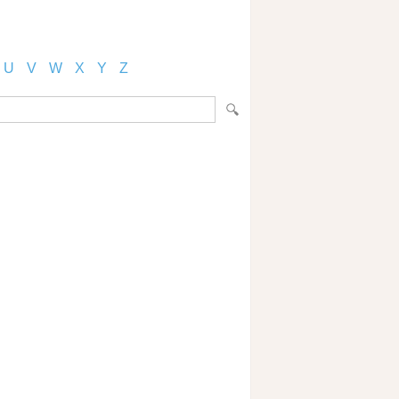
U
V
W
X
Y
Z