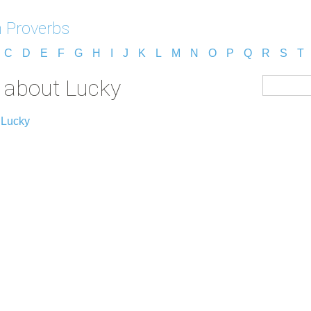
h Proverbs
C
D
E
F
G
H
I
J
K
L
M
N
O
P
Q
R
S
T
s about Lucky
 Lucky