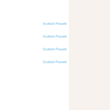
Scottish Proverb
Scottish Proverb
Scottish Proverb
Scottish Proverb