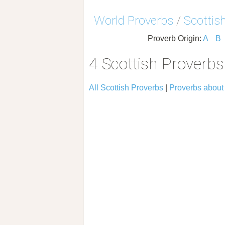
World Proverbs
/
Scottis
Proverb Origin:
A
B
4 Scottish Proverb
All Scottish Proverbs
|
Proverbs about