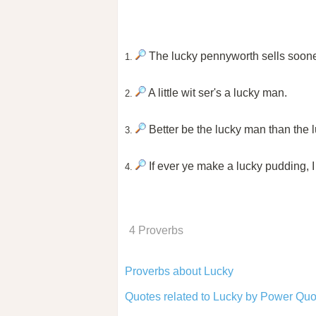
The lucky pennyworth sells soone
1.
A little wit ser's a lucky man.
2.
Better be the lucky man than the 
3.
If ever ye make a lucky pudding, I 
4.
4 Proverbs
Proverbs about Lucky
Quotes related to Lucky by Power Quo