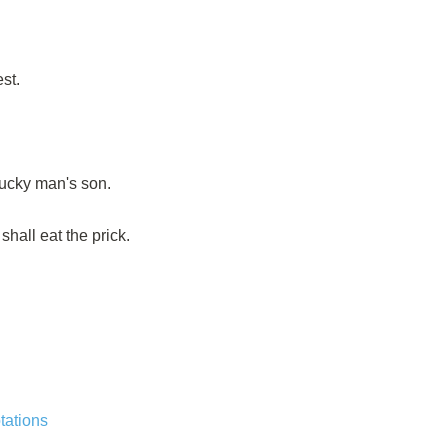
st.
lucky man's son.
shall eat the prick.
tations