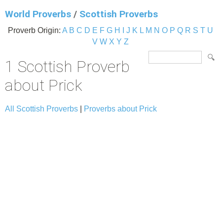
World Proverbs
/
Scottish Proverbs
Proverb Origin:
A
B
C
D
E
F
G
H
I
J
K
L
M
N
O
P
Q
R
S
T
U
V
W
X
Y
Z
1 Scottish Proverb
about Prick
All Scottish Proverbs
|
Proverbs about Prick