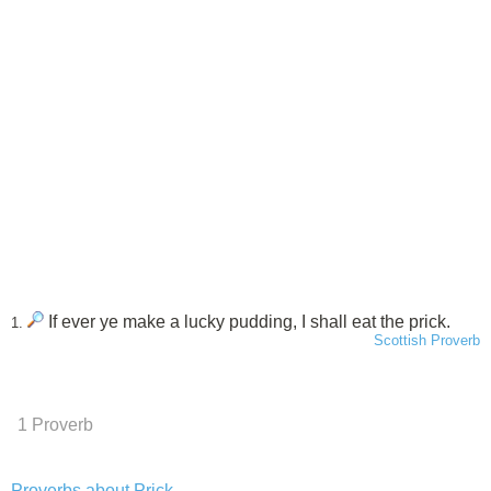
If ever ye make a lucky pudding, I shall eat the prick.
1.
Scottish Proverb
1 Proverb
Proverbs about Prick