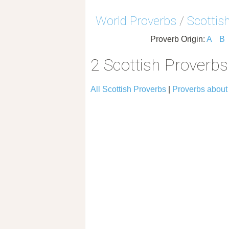
World Proverbs
/
Scottis
Proverb Origin:
A
B
2 Scottish Proverbs
All Scottish Proverbs
|
Proverbs about