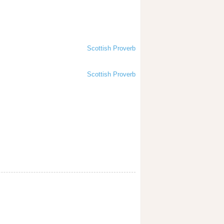
Scottish Proverb
Scottish Proverb