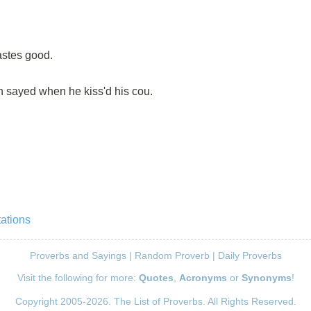
astes good.
n sayed when he kiss'd his cou.
tations
Proverbs and Sayings
|
Random Proverb
|
Daily Proverbs
Visit the following for more:
Quotes
,
Acronyms
or
Synonyms
!
Copyright 2005-2026. The List of Proverbs. All Rights Reserved.