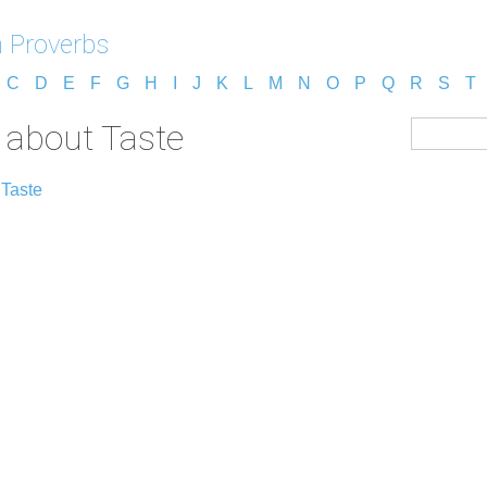
h Proverbs
C
D
E
F
G
H
I
J
K
L
M
N
O
P
Q
R
S
T
 about Taste
 Taste