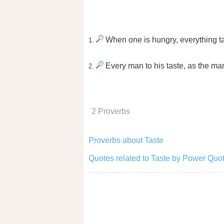
When one is hungry, everything t
1.
Every man to his taste, as the ma
2.
2 Proverbs
Proverbs about Taste
Quotes related to Taste by Power Quo