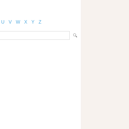
U
V
W
X
Y
Z