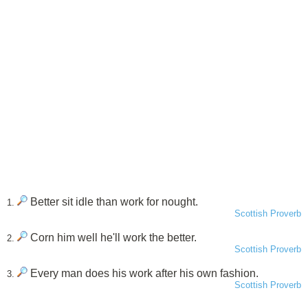
Better sit idle than work for nought.
1.
Scottish Proverb
Corn him well he'll work the better.
2.
Scottish Proverb
Every man does his work after his own fashion.
3.
Scottish Proverb