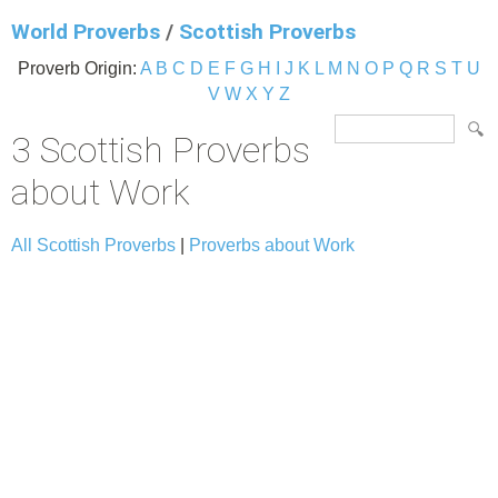
World Proverbs
/
Scottish Proverbs
Proverb Origin:
A
B
C
D
E
F
G
H
I
J
K
L
M
N
O
P
Q
R
S
T
U
V
W
X
Y
Z
3 Scottish Proverbs
about Work
All Scottish Proverbs
|
Proverbs about Work