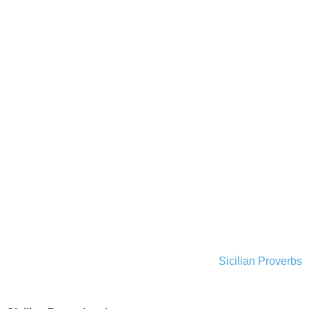
Sicilian Proverbs