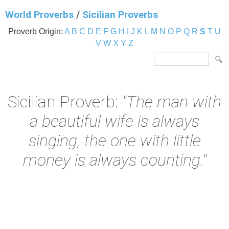
World Proverbs
/
Sicilian Proverbs
Proverb Origin:
A
B
C
D
E
F
G
H
I
J
K
L
M
N
O
P
Q
R
S
T
U
V
W
X
Y
Z
Sicilian Proverb:
"The man with
a beautiful wife is always
singing, the one with little
money is always counting."