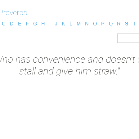
 Proverbs
C
D
E
F
G
H
I
J
K
L
M
N
O
P
Q
R
S
T
ho has convenience and doesn't se
stall and give him straw."