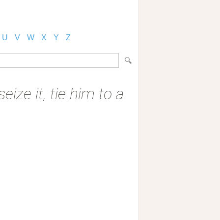
U
V
W
X
Y
Z
ize it, tie him to a