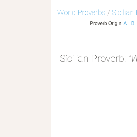
World Proverbs
/
Sicilian
Proverb Origin:
A
B
Sicilian Proverb:
"W