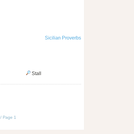
Sicilian Proverbs
Stall
 / Page 1