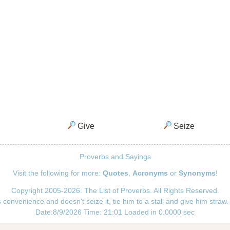
Give
Seize
Proverbs and Sayings
Visit the following for more:
Quotes
,
Acronyms
or
Synonyms
!
Copyright 2005-2026. The List of Proverbs. All Rights Reserved.
convenience and doesn't seize it, tie him to a stall and give him straw.
Date:8/9/2026 Time: 21:01 Loaded in 0.0000 sec