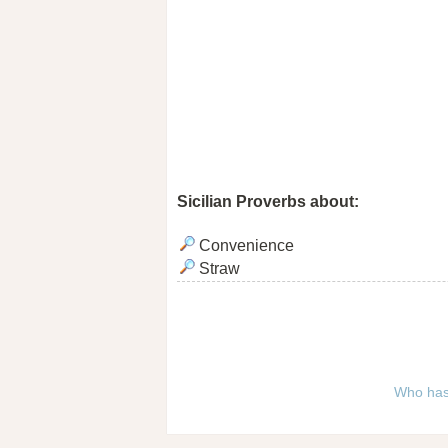
Sicilian Proverbs about:
Convenience
Straw
Who has 