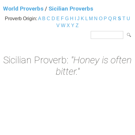
World Proverbs
/
Sicilian Proverbs
Proverb Origin:
A
B
C
D
E
F
G
H
I
J
K
L
M
N
O
P
Q
R
S
T
U
V
W
X
Y
Z
Sicilian Proverb:
"Honey is often
bitter."