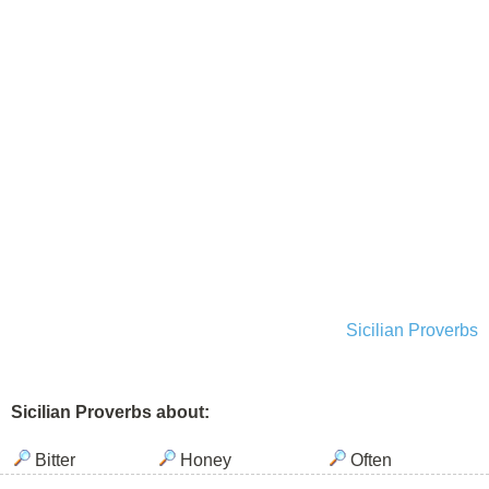
Sicilian Proverbs
Sicilian Proverbs about:
Bitter
Honey
Often