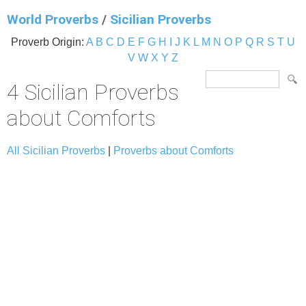
World Proverbs
/
Sicilian Proverbs
Proverb Origin:
A
B
C
D
E
F
G
H
I
J
K
L
M
N
O
P
Q
R
S
T
U
V
W
X
Y
Z
4 Sicilian Proverbs
about Comforts
All Sicilian Proverbs
|
Proverbs about Comforts